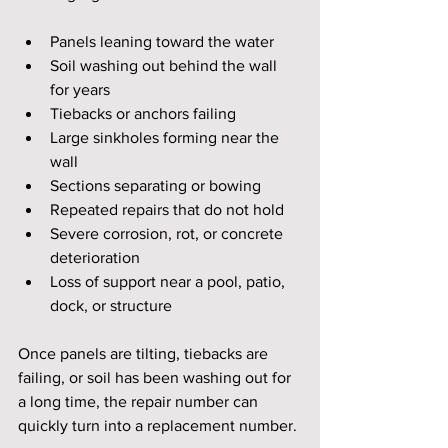
Panels leaning toward the water
Soil washing out behind the wall 
for years
Tiebacks or anchors failing
Large sinkholes forming near the 
wall
Sections separating or bowing
Repeated repairs that do not hold
Severe corrosion, rot, or concrete 
deterioration
Loss of support near a pool, patio, 
dock, or structure
Once panels are tilting, tiebacks are 
failing, or soil has been washing out for 
a long time, the repair number can 
quickly turn into a replacement number.