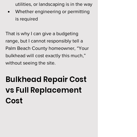
utilities, or landscaping is in the way
Whether engineering or permitting 
is required
That is why I can give a budgeting 
range, but I cannot responsibly tell a 
Palm Beach County homeowner, “Your 
bulkhead will cost exactly this much,” 
without seeing the site.
Bulkhead Repair Cost 
vs Full Replacement 
Cost