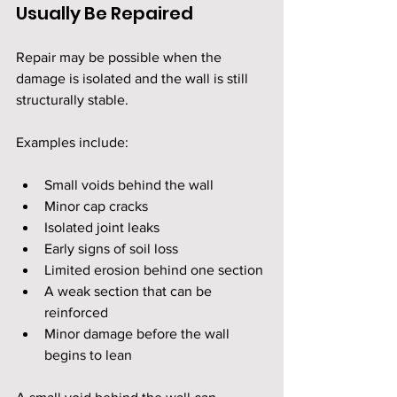
Usually Be Repaired
Repair may be possible when the 
damage is isolated and the wall is still 
structurally stable.
Examples include:
Small voids behind the wall
Minor cap cracks
Isolated joint leaks
Early signs of soil loss
Limited erosion behind one section
A weak section that can be 
reinforced
Minor damage before the wall 
begins to lean