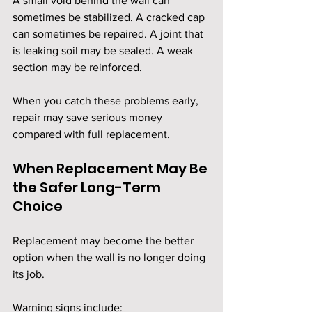
A small void behind the wall can 
sometimes be stabilized. A cracked cap 
can sometimes be repaired. A joint that 
is leaking soil may be sealed. A weak 
section may be reinforced.
When you catch these problems early, 
repair may save serious money 
compared with full replacement.
When Replacement May Be 
the Safer Long-Term 
Choice
Replacement may become the better 
option when the wall is no longer doing 
its job.
Warning signs include: