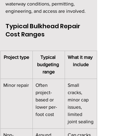
waterway conditions, permitting, 
engineering, and access are involved.
Typical Bulkhead Repair 
Cost Ranges
Project type
Typical 
What it may 
budgeting 
include
range
Minor repair
Often 
Small 
project-
cracks, 
based or 
minor cap 
lower per-
issues, 
foot cost
limited 
joint sealing
Non-
Around 
Cap cracks, 