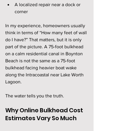
A localized repair near a dock or 
corner
In my experience, homeowners usually 
think in terms of “How many feet of wall 
do I have?” That matters, but it is only 
part of the picture. A 75-foot bulkhead 
on a calm residential canal in Boynton 
Beach is not the same as a 75-foot 
bulkhead facing heavier boat wake 
along the Intracoastal near Lake Worth 
Lagoon.
The water tells you the truth.
Why Online Bulkhead Cost 
Estimates Vary So Much