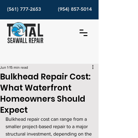
(561) 777-2653
(954) 857-5014
Jun 1
15 min read
Bulkhead Repair Cost:
What Waterfront
Homeowners Should
Expect
Bulkhead repair cost can range from a 
smaller project-based repair to a major 
structural investment, depending on the 