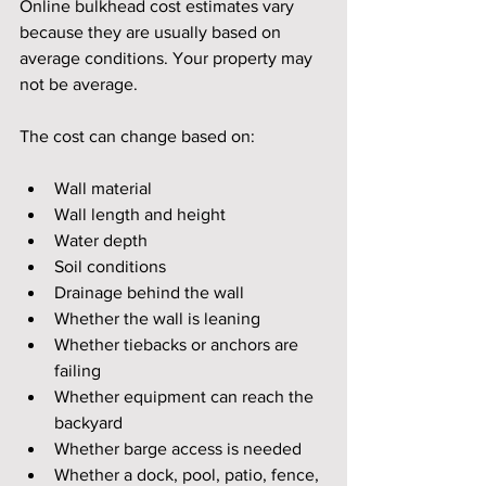
Online bulkhead cost estimates vary 
because they are usually based on 
average conditions. Your property may 
not be average.
The cost can change based on:
Wall material
Wall length and height
Water depth
Soil conditions
Drainage behind the wall
Whether the wall is leaning
Whether tiebacks or anchors are 
failing
Whether equipment can reach the 
backyard
Whether barge access is needed
Whether a dock, pool, patio, fence, 