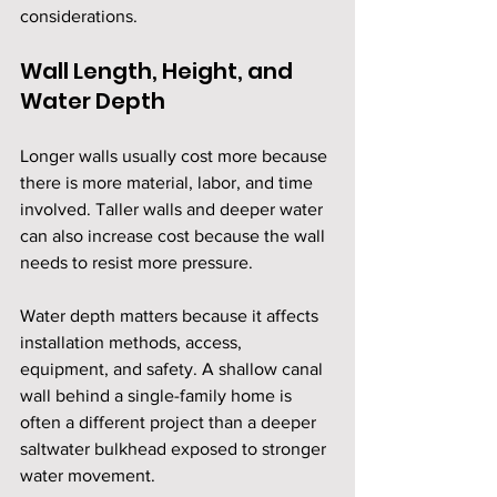
considerations.
Wall Length, Height, and 
Water Depth
Longer walls usually cost more because 
there is more material, labor, and time 
involved. Taller walls and deeper water 
can also increase cost because the wall 
needs to resist more pressure.
Water depth matters because it affects 
installation methods, access, 
equipment, and safety. A shallow canal 
wall behind a single-family home is 
often a different project than a deeper 
saltwater bulkhead exposed to stronger 
water movement.