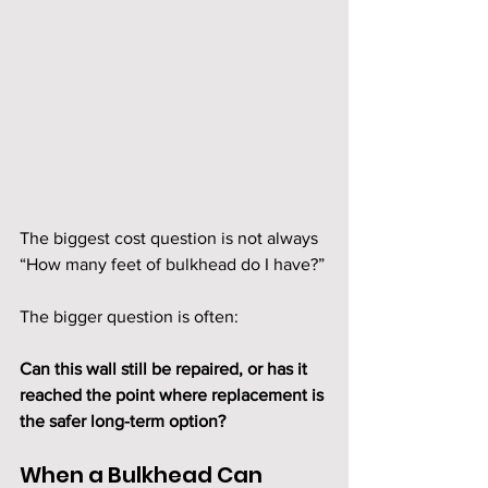
The biggest cost question is not always 
“How many feet of bulkhead do I have?”
The bigger question is often:
Can this wall still be repaired, or has it 
reached the point where replacement is 
the safer long-term option?
When a Bulkhead Can 