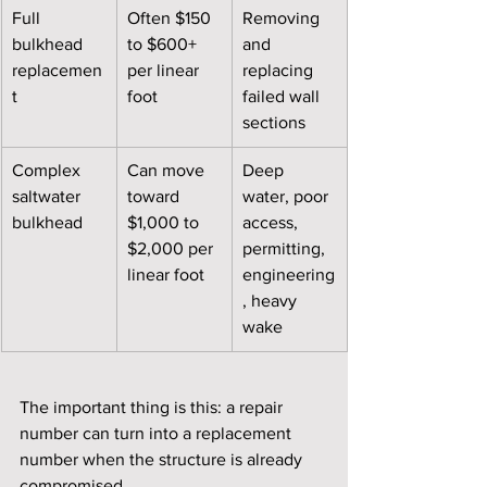
Full 
Often $150 
Removing 
bulkhead 
to $600+ 
and 
replacemen
per linear 
replacing 
t
foot
failed wall 
sections
Complex 
Can move 
Deep 
saltwater 
toward 
water, poor 
bulkhead
$1,000 to 
access, 
$2,000 per 
permitting, 
linear foot
engineering
, heavy 
wake
The important thing is this: a repair 
number can turn into a replacement 
number when the structure is already 
compromised.