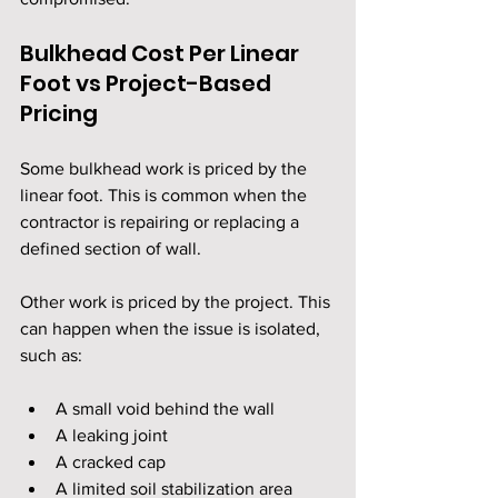
Bulkhead Cost Per Linear 
Foot vs Project-Based 
Pricing
Some bulkhead work is priced by the 
linear foot. This is common when the 
contractor is repairing or replacing a 
defined section of wall.
Other work is priced by the project. This 
can happen when the issue is isolated, 
such as:
A small void behind the wall
A leaking joint
A cracked cap
A limited soil stabilization area