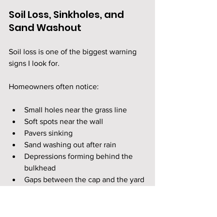
Soil Loss, Sinkholes, and 
Sand Washout
Soil loss is one of the biggest warning 
signs I look for.
Homeowners often notice:
Small holes near the grass line
Soft spots near the wall
Pavers sinking
Sand washing out after rain
Depressions forming behind the 
bulkhead
Gaps between the cap and the yard
When soil leaves from behind the wall, 
the property is losing support. 