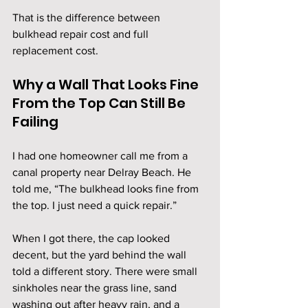
That is the difference between 
bulkhead repair cost and full 
replacement cost.
Why a Wall That Looks Fine 
From the Top Can Still Be 
Failing
I had one homeowner call me from a 
canal property near Delray Beach. He 
told me, “The bulkhead looks fine from 
the top. I just need a quick repair.”
When I got there, the cap looked 
decent, but the yard behind the wall 
told a different story. There were small 
sinkholes near the grass line, sand 
washing out after heavy rain, and a 