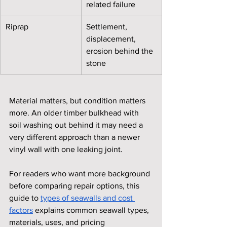
related failure
Riprap
Settlement, 
displacement, 
erosion behind the 
stone
Material matters, but condition matters 
more. An older timber bulkhead with 
soil washing out behind it may need a 
very different approach than a newer 
vinyl wall with one leaking joint.
For readers who want more background 
before comparing repair options, this 
guide to 
types of seawalls and cost 
factors
 explains common seawall types, 
materials, uses, and pricing 