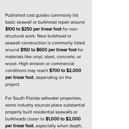
Published cost guides commonly list 
basic seawall or bulkhead repair around 
$100 to $250 per linear foot
 for non-
structural work. New bulkhead or 
seawall construction is commonly listed 
around 
$150 to $600 per linear foot
 for 
materials like vinyl, steel, concrete, or 
wood. High-erosion or commercial 
conditions may reach 
$700 to $2,000 
per linear foot
, depending on the 
project.
For South Florida saltwater properties, 
some industry sources place substantial 
properly built residential seawalls or 
bulkheads closer to 
$1,000 to $2,000 
per linear foot
, especially when depth, 