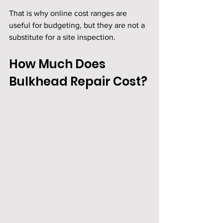
That is why online cost ranges are 
useful for budgeting, but they are not a 
substitute for a site inspection.
How Much Does 
Bulkhead Repair Cost?