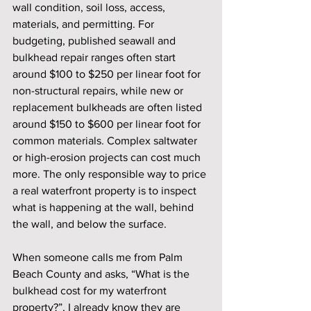
wall condition, soil loss, access, 
materials, and permitting. For 
budgeting, published seawall and 
bulkhead repair ranges often start 
around $100 to $250 per linear foot for 
non-structural repairs, while new or 
replacement bulkheads are often listed 
around $150 to $600 per linear foot for 
common materials. Complex saltwater 
or high-erosion projects can cost much 
more. The only responsible way to price 
a real waterfront property is to inspect 
what is happening at the wall, behind 
the wall, and below the surface.
When someone calls me from Palm 
Beach County and asks, “What is the 
bulkhead cost for my waterfront 
property?”, I already know they are 