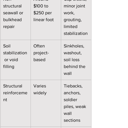
structural 
$100 to 
minor joint 
seawall or 
$250 per 
work, 
bulkhead 
linear foot
grouting, 
repair
limited 
stabilization
Soil 
Often 
Sinkholes, 
stabilization
project-
washout, 
 or void 
based
soil loss 
filling
behind the 
wall
Structural 
Varies 
Tiebacks, 
reinforceme
widely
anchors, 
nt
soldier 
piles, weak 
wall 
sections