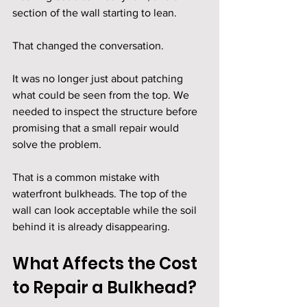
section of the wall starting to lean.
That changed the conversation.
It was no longer just about patching 
what could be seen from the top. We 
needed to inspect the structure before 
promising that a small repair would 
solve the problem.
That is a common mistake with 
waterfront bulkheads. The top of the 
wall can look acceptable while the soil 
behind it is already disappearing.
What Affects the Cost 
to Repair a Bulkhead?