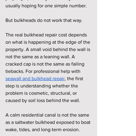
usually hoping for one simple number.
But bulkheads do not work that way.
The real bulkhead repair cost depends 
on what is happening at the edge of the 
property. A small void behind the wall is 
not the same as a leaning wall. A 
cracked cap is not the same as failing 
tiebacks. For professional help with 
seawall and bulkhead repair
, the first 
step is understanding whether the 
problem is cosmetic, structural, or 
caused by soil loss behind the wall.
A calm residential canal is not the same 
as a saltwater bulkhead exposed to boat 
wake, tides, and long-term erosion.