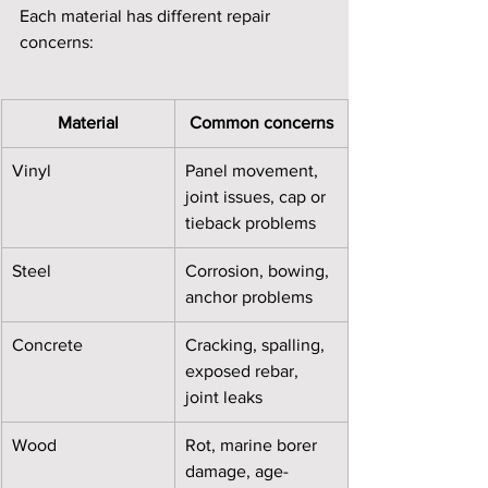
Each material has different repair 
concerns:
Material
Common concerns
Vinyl
Panel movement, 
joint issues, cap or 
tieback problems
Steel
Corrosion, bowing, 
anchor problems
Concrete
Cracking, spalling, 
exposed rebar, 
joint leaks
Wood
Rot, marine borer 
damage, age-