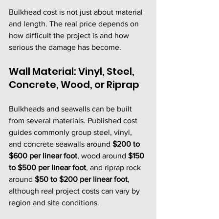
Bulkhead cost is not just about material 
and length. The real price depends on 
how difficult the project is and how 
serious the damage has become.
Wall Material: Vinyl, Steel, 
Concrete, Wood, or Riprap
Bulkheads and seawalls can be built 
from several materials. Published cost 
guides commonly group steel, vinyl, 
and concrete seawalls around 
$200 to 
$600 per linear foot
, wood around 
$150 
to $500 per linear foot
, and riprap rock 
around 
$50 to $200 per linear foot
, 
although real project costs can vary by 
region and site conditions.