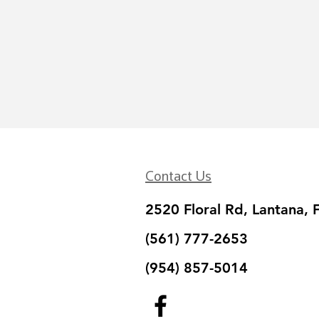
Contact Us
2520 Floral Rd, Lantana, 
(561) 777-2653
(954) 857-5014