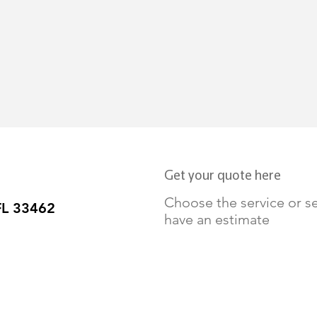
Get your quote here
Choose the service or se
FL 33462
have an estimate