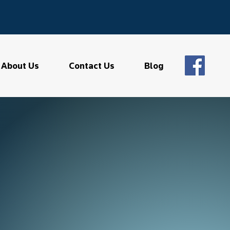
About Us
Contact Us
Blog