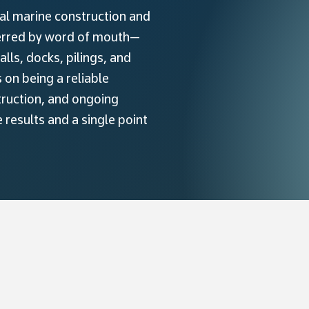
nal marine construction and
ferred by word of mouth—
ls, docks, pilings, and
on being a reliable
truction, and ongoing
results and a single point