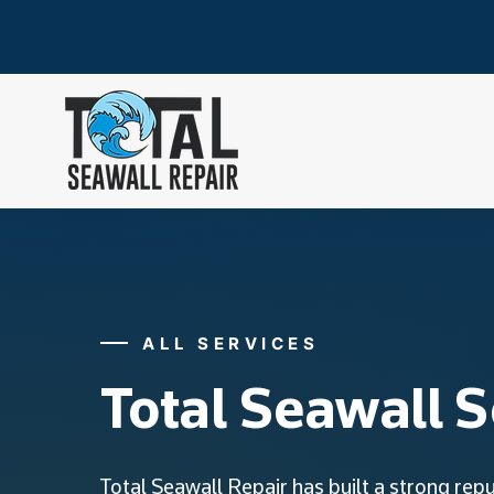
ALL SERVICES
Total Seawall S
Total Seawall Repair has built a strong rep