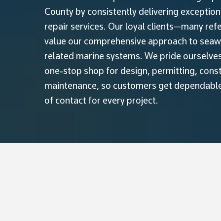
County by consistently delivering exceptio
repair services. Our loyal clients—many re
value our comprehensive approach to seawal
related marine systems. We pride ourselves 
one‑stop shop for design, permitting, cons
maintenance, so customers get dependable 
of contact for every project.