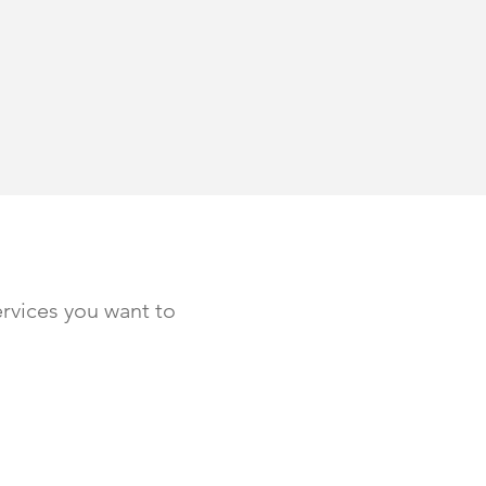
rvices you want to