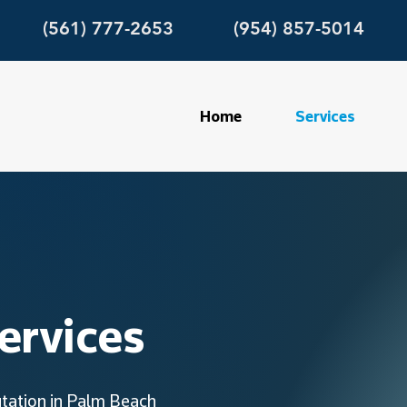
(561) 777-2653
(954) 857-5014
Home
Services
ervices
utation in Palm Beach